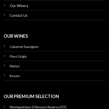
Our Winery
Contact Us
OUR WINES
Cabernet Sauvignon
Pinot Grigio
Merlot
Rosato
OUR PREMIUM SELECTION
Montepulciano D'Abruzzo Reserva DOC