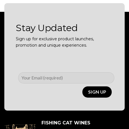
Stay Updated
Sign up for exclusive product launches,
promotion and unique experiences.
FISHING CAT WINES