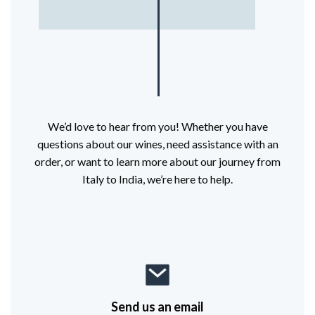
We’d love to hear from you! Whether you have
questions about our wines, need assistance with an
order, or want to learn more about our journey from
Italy to India, we’re here to help.
Send us an email