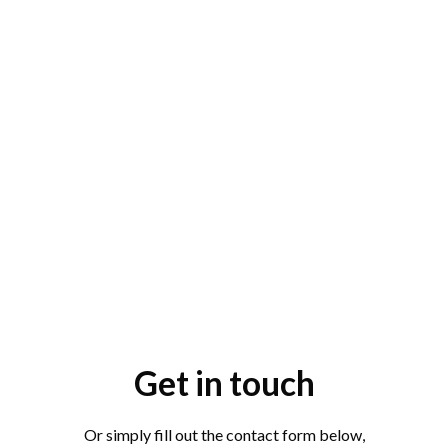
Get in touch
Or simply fill out the contact form below,