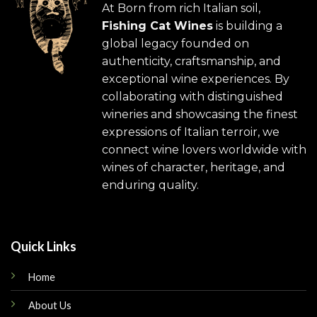
At Born from rich Italian soil,
Fishing Cat Wines
is building a
global legacy founded on
authenticity, craftsmanship, and
exceptional wine experiences. By
collaborating with distinguished
wineries and showcasing the finest
expressions of Italian terroir, we
connect wine lovers worldwide with
wines of character, heritage, and
enduring quality.
Quick Links
Home
About Us