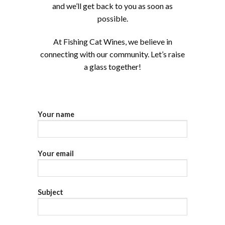
and we’ll get back to you as soon as
possible.
At Fishing Cat Wines, we believe in
connecting with our community. Let’s raise
a glass together!
Your name
Your email
Subject