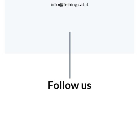
info@fishingcat.it
Follow us