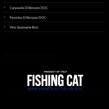
Cerasuolo D'Abruzzo DOC
Pecorino D'Abruzzo DOC
Vino Spumante Brut
Error:
Contact form not found.