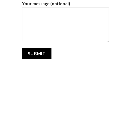
Your message (optional)